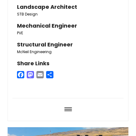
Landscape Architect
STB Design
Mechanical Engineer
PVE
Structural Engineer
McNeil Engineering
Share Links
Facebook
Mastodon
Email
Share