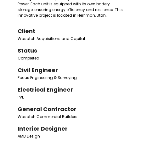
Power. Each unit is equipped with its own battery
storage, ensuring energy efficiency and resilience. This
innovative project is located in Herriman, Utah.
Client
Wasatch Acquisitions and Capital
Status
Completed
Civil Engineer
Focus Engineering & Surveying
Electrical Engineer
PVE
General Contractor
Wasatch Commercial Builders
Interior Designer
AMB Design