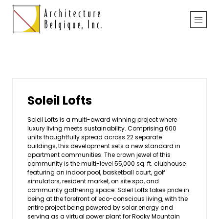
Soleil Lofts
Soleil Lofts is a multi-award winning project where
luxury living meets sustainability. Comprising 600
units thoughtfully spread across 22 separate
buildings, this development sets a new standard in
apartment communities. The crown jewel of this
community is the multi-level 55,000 sq. ft. clubhouse
featuring an indoor pool, basketball court, golf
simulators, resident market, on site spa, and
community gathering space. Soleil Lofts takes pride in
being at the forefront of eco-conscious living, with the
entire project being powered by solar energy and
serving as a virtual power plant for Rocky Mountain