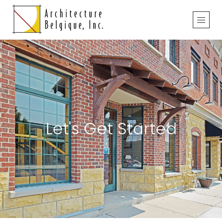
Let's Get Started