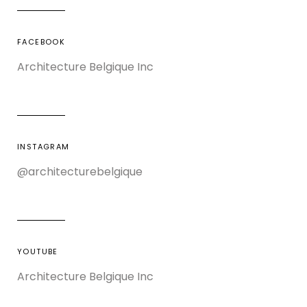
FACEBOOK
Architecture Belgique Inc
INSTAGRAM
@architecturebelgique
YOUTUBE
Architecture Belgique Inc