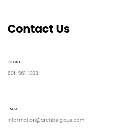
Contact Us
PHONE
801-561-1333
EMAIL
information@archbelgique.com