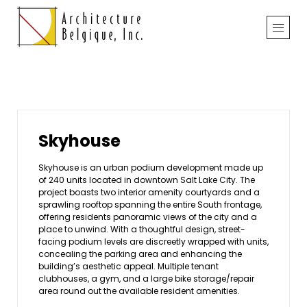
Skyhouse
Skyhouse is an urban podium development made up
of 240 units located in downtown Salt Lake City. The
project boasts two interior amenity courtyards and a
sprawling rooftop spanning the entire South frontage,
offering residents panoramic views of the city and a
place to unwind. With a thoughtful design, street-
facing podium levels are discreetly wrapped with units,
concealing the parking area and enhancing the
building’s aesthetic appeal. Multiple tenant
clubhouses, a gym, and a large bike storage/repair
area round out the available resident amenities.