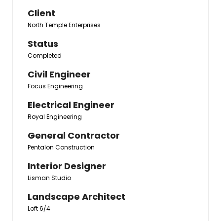
Client
North Temple Enterprises
Status
Completed
Civil Engineer
Focus Engineering
Electrical Engineer
Royal Engineering
General Contractor
Pentalon Construction
Interior Designer
Lisman Studio
Landscape Architect
Loft 6/4