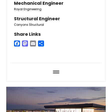
Mechanical Engineer
Royal Engineering
Structural Engineer
Canyons Structural
Share Links
Facebook
Mastodon
Email
Share