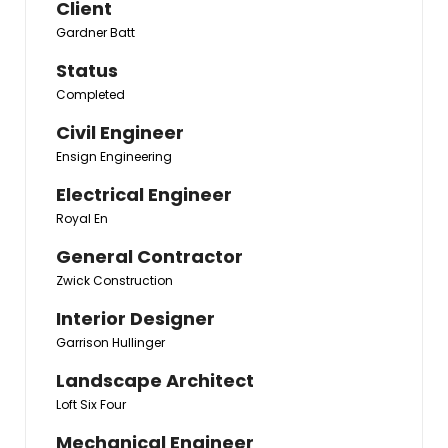
Client
Gardner Batt
Status
Completed
Civil Engineer
Ensign Engineering
Electrical Engineer
Royal En
General Contractor
Zwick Construction
Interior Designer
Garrison Hullinger
Landscape Architect
Loft Six Four
Mechanical Engineer