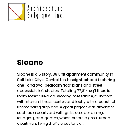
Sloane
Sloane is a 5 story, 88 unit apartment community in
Salt Lake City’s Central Ninth neighborhood featuring
one- and two-bedroom floor plans and street-
accessible loft studios. Totaling 77,814 sqft there is
room to feature a co-working mezzanine, clubroom
with kitchen, fitness center, and lobby with a beautiful
freestanding fireplace. A great project with amenities
such as a courtyard with grills, outdoor dining,
lounging, and games, which create a great urban
apartment living that’s close to it all.