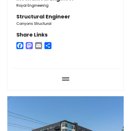
Royal Engineering
Structural Engineer
Canyons Structural
Share Links
Facebook
Mastodon
Email
Share