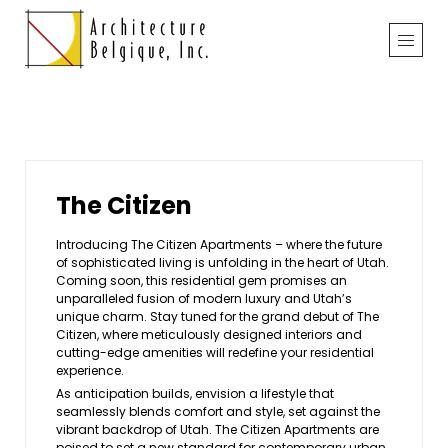
The Citizen
Introducing The Citizen Apartments – where the future
of sophisticated living is unfolding in the heart of Utah.
Coming soon, this residential gem promises an
unparalleled fusion of modern luxury and Utah’s
unique charm. Stay tuned for the grand debut of The
Citizen, where meticulously designed interiors and
cutting-edge amenities will redefine your residential
experience.
As anticipation builds, envision a lifestyle that
seamlessly blends comfort and style, set against the
vibrant backdrop of Utah. The Citizen Apartments are
poised to set a new standard for contemporary urban