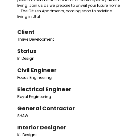
living. Join us as we prepare to unveil your future home
– The Citizen Apartments, coming soon to redefine
living in Utah.
Client
Thrive Development
Status
In Design
Civil Engineer
Focus Engineering
Electrical Engineer
Royal Engineering
General Contractor
SHAW
Interior Designer
KJ Designs