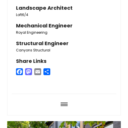
Landscape Architect
Loft6/4
Mechanical Engineer
Royal Engineering
Structural Engineer
Canyons Structural
Share Links
Facebook
Mastodon
Email
Share