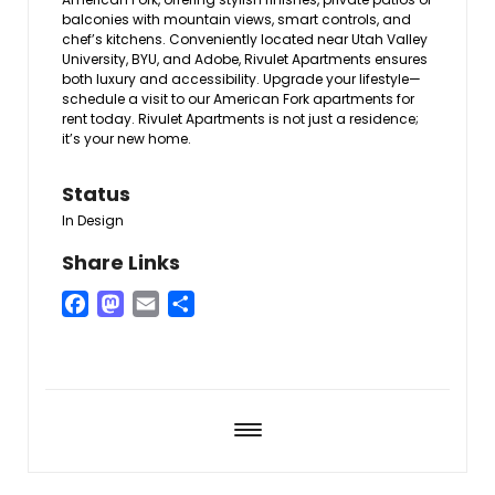
balconies with mountain views, smart controls, and
chef’s kitchens. Conveniently located near Utah Valley
University, BYU, and Adobe, Rivulet Apartments ensures
both luxury and accessibility. Upgrade your lifestyle—
schedule a visit to our American Fork apartments for
rent today. Rivulet Apartments is not just a residence;
it’s your new home.
Status
In Design
Share Links
Facebook
Mastodon
Email
Share