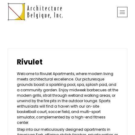
Rivulet
Welcome to Rivulet Apartments, where modern living
meets architectural excellence. Our picturesque
grounds boast a sparkling pool, spa, splash pad, and
a community garden. Enjoy midweek barbecues at the
modern grills, stroll through wetland walking areas, or
unwind by the fire pits in the outdoor lounge. Sports
enthusiasts will find a haven with our on-site
basketball court, soccer field, and multi-sport
simulator, complemented by a high-end fitness
center.
Step into our meticulously designed apartments in
American Fork, offering stylish finishes, private patios or